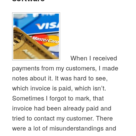
When I received
payments from my customers, I made
notes about it. It was hard to see,
which invoice is paid, which isn’t.
Sometimes I forgot to mark, that
invoice had been already paid and
tried to contact my customer. There
were a lot of misunderstandings and