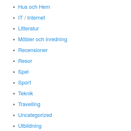
Hus och Hem
IT / Internet
Litteratur
Möbler och inredning
Recensioner
Resor
Spel
Sport
Teknik
Travelling
Uncategorized
Utbildning