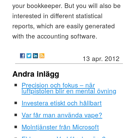
your bookkeeper. But you will also be
interested in different statistical
reports, which are easily generated
with the accounting software.
13 apr. 2012
Andra inlägg
Precision och fokus – när
luftpistolen blir en mental övning
Investera etiskt och hållbart
Var får man använda vape?
Molntjänster från Microsoft