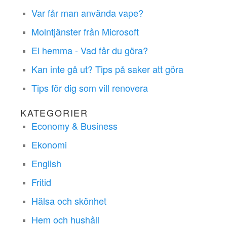
Var får man använda vape?
Molntjänster från Microsoft
El hemma - Vad får du göra?
Kan inte gå ut? Tips på saker att göra
Tips för dig som vill renovera
KATEGORIER
Economy & Business
Ekonomi
English
Fritid
Hälsa och skönhet
Hem och hushåll