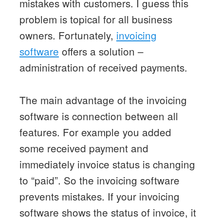
mistakes with customers. I guess this
problem is topical for all business
owners. Fortunately,
invoicing
software
offers a solution –
administration of received payments.
The main advantage of the invoicing
software is connection between all
features. For example you added
some received payment and
immediately invoice status is changing
to “paid”. So the invoicing software
prevents mistakes. If your invoicing
software shows the status of invoice, it