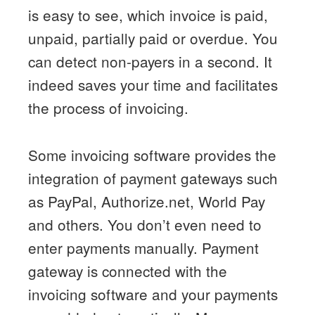
is easy to see, which invoice is paid,
unpaid, partially paid or overdue. You
can detect non-payers in a second. It
indeed saves your time and facilitates
the process of invoicing.
Some invoicing software provides the
integration of payment gateways such
as PayPal, Authorize.net, World Pay
and others. You don’t even need to
enter payments manually. Payment
gateway is connected with the
invoicing software and your payments