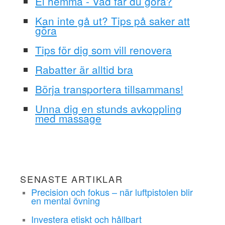
El hemma - Vad får du göra?
Kan inte gå ut? Tips på saker att
göra
Tips för dig som vill renovera
Rabatter är alltid bra
Börja transportera tillsammans!
Unna dig en stunds avkoppling
med massage
SENASTE ARTIKLAR
Precision och fokus – när luftpistolen blir
en mental övning
Investera etiskt och hållbart