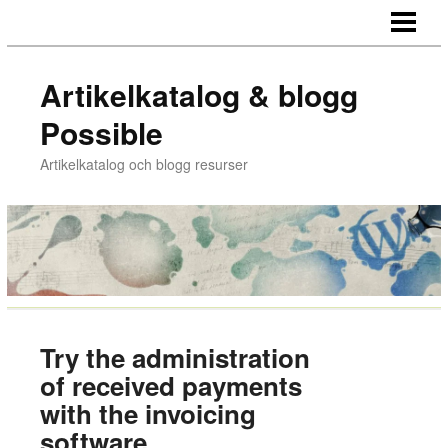
HEM
Artikelkatalog & blogg
Possible
Artikelkatalog och blogg resurser
Try the administration
of received payments
with the invoicing
software