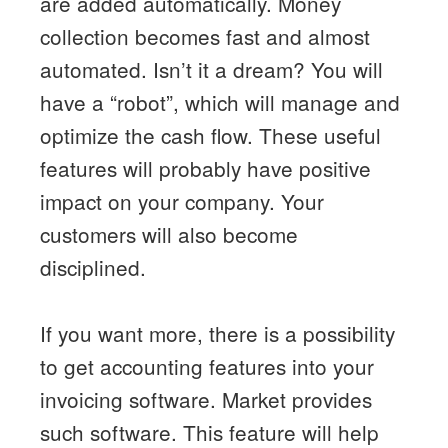
are added automatically. Money
collection becomes fast and almost
automated. Isn’t it a dream? You will
have a “robot”, which will manage and
optimize the cash flow. These useful
features will probably have positive
impact on your company. Your
customers will also become
disciplined.
If you want more, there is a possibility
to get accounting features into your
invoicing software. Market provides
such software. This feature will help